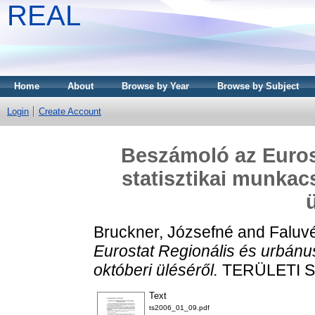
REAL
Home
About
Browse by Year
Browse by Subject
Login
Create Account
Beszámoló az Euros
statisztikai munkac
Bruckner, Józsefné
and
Faluvé
Eurostat Regionális és urbánu
októberi üléséről.
TERÜLETI STA
Text
ts2006_01_09.pdf