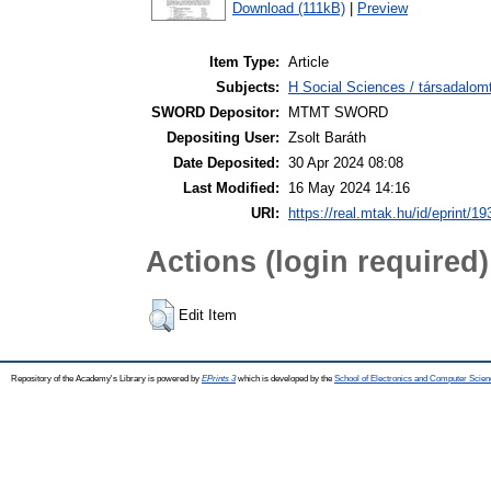
Download (111kB)
|
Preview
Item Type:
Article
Subjects:
H Social Sciences / társadalom
SWORD Depositor:
MTMT SWORD
Depositing User:
Zsolt Baráth
Date Deposited:
30 Apr 2024 08:08
Last Modified:
16 May 2024 14:16
URI:
https://real.mtak.hu/id/eprint/1
Actions (login required)
Edit Item
Repository of the Academy's Library is powered by
EPrints 3
which is developed by the
School of Electronics and Computer Scien