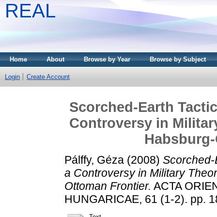
REAL
Home
About
Browse by Year
Browse by Subject
Login
Create Account
Scorched-Earth Tacti
Controversy in Milita
Habsburg-
Pálffy, Géza
(2008)
Scorched-E
a Controversy in Military Theo
Ottoman Frontier.
ACTA ORIE
HUNGARICAE, 61 (1-2). pp. 1
Text