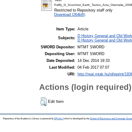
Palffy_G_Scorched_Earth_Tactics_Acta_Orientalia_20
Restricted to Repository staff only
Download (264kB)
Item Type:
Article
D History General and Old World
Subjects:
D History General and Old Worl
SWORD Depositor:
MTMT SWORD
Depositing User:
MTMT SWORD
Date Deposited:
14 Dec 2014 19:33
Last Modified:
04 Feb 2017 07:07
URI:
http://real.mtak.hu/id/eprint/193
Actions (login required)
Edit Item
Repository of the Academy's Library is powered by
EPrints 3
which is developed by the
School of Electronics and Computer Scien