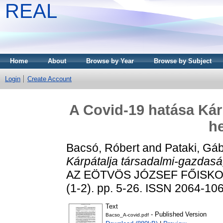
REAL
Home
About
Browse by Year
Browse by Subject
Login
Create Account
A Covid-19 hatása Kár
he
Bacsó, Róbert
and
Pataki, Gá
Kárpátalja társadalmi-gazdasá
AZ EÖTVÖS JÓZSEF FŐISKO
(1-2). pp. 5-26. ISSN 2064-10
Text
- Published Version
Bacso_A-covid.pdf