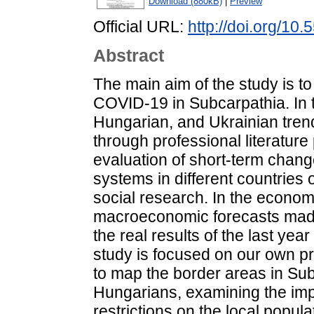
Download (880kB)
|
Preview
Official URL:
http://doi.org/10
Abstract
The main aim of the study is t
COVID-19 in Subcarpathia. In the
Hungarian, and Ukrainian tren
through professional literature 
evaluation of short-term change
systems in different countries
social research. In the econo
macroeconomic forecasts made 
the real results of the last yea
study is focused on our own p
to map the border areas in Sub
Hungarians, examining the imp
restrictions on the local popul