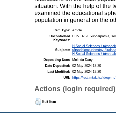
situation. With the help of the
examined the educational sphe
population in general on the ot
Item Type:
Article
Uncontrolled
COVID-19, Subcarpathia, soc
Keywords:
H Social Sciences / társada
Subjects:
társadalomtudomány általáb
H Social Sciences / társa
Depositing User:
Melinda Danyi
Date Deposited:
02 May 2024 13:20
Last Modified:
02 May 2024 13:20
URI:
https://real.mtak.hu/id/eprin
Actions (login required)
Edit Item