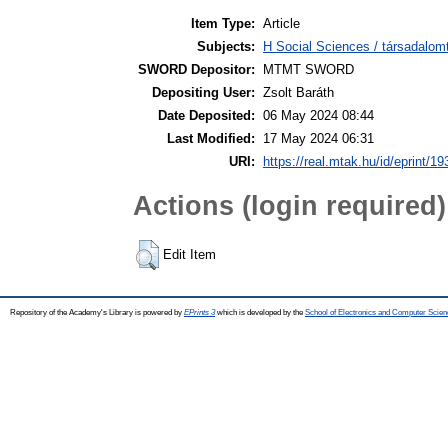
Item Type:
Article
Subjects:
H Social Sciences / társadalom
SWORD Depositor:
MTMT SWORD
Depositing User:
Zsolt Baráth
Date Deposited:
06 May 2024 08:44
Last Modified:
17 May 2024 06:31
URI:
https://real.mtak.hu/id/eprint/1
Actions (login required)
Edit Item
Repository of the Academy's Library is powered by
EPrints 3
which is developed by the
School of Electronics and Computer Scien