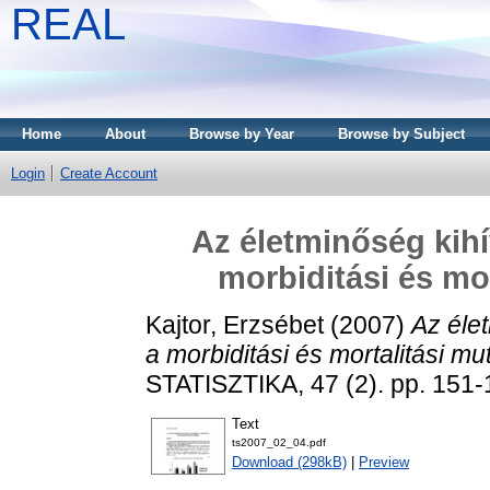
REAL
Home
About
Browse by Year
Browse by Subject
Login
Create Account
Az életminőség kih
morbiditási és mo
Kajtor, Erzsébet
(2007)
Az éle
a morbiditási és mortalitási mu
STATISZTIKA, 47 (2). pp. 151-
Text
ts2007_02_04.pdf
Download (298kB)
|
Preview