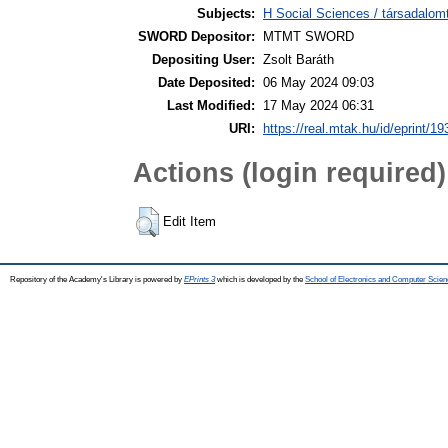
Subjects:
H Social Sciences / társadalom
SWORD Depositor:
MTMT SWORD
Depositing User:
Zsolt Baráth
Date Deposited:
06 May 2024 09:03
Last Modified:
17 May 2024 06:31
URI:
https://real.mtak.hu/id/eprint/1
Actions (login required)
Edit Item
Repository of the Academy's Library is powered by
EPrints 3
which is developed by the
School of Electronics and Computer Scien