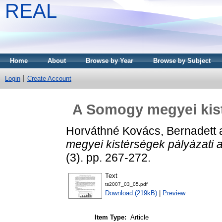
REAL
Home
About
Browse by Year
Browse by Subject
Login
Create Account
A Somogy megyei kisté
Horváthné Kovács, Bernadett
megyei kistérségek pályázati a
(3). pp. 267-272.
Text
ts2007_03_05.pdf
Download (219kB)
|
Preview
Item Type:
Article