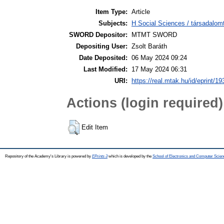
Item Type:
Article
Subjects:
H Social Sciences / társadalom
SWORD Depositor:
MTMT SWORD
Depositing User:
Zsolt Baráth
Date Deposited:
06 May 2024 09:24
Last Modified:
17 May 2024 06:31
URI:
https://real.mtak.hu/id/eprint/1
Actions (login required)
Edit Item
Repository of the Academy's Library is powered by
EPrints 3
which is developed by the
School of Electronics and Computer Scien