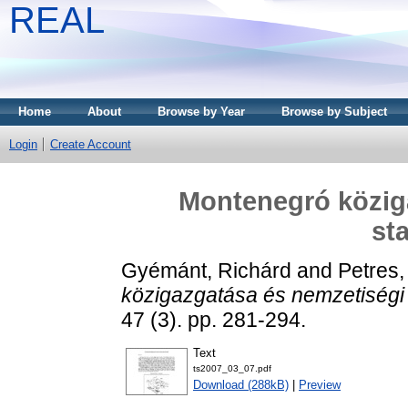
REAL
Home
About
Browse by Year
Browse by Subject
Login
Create Account
Montenegró közig
sta
Gyémánt, Richárd
and
Petres,
közigazgatása és nemzetiségi s
47 (3). pp. 281-294.
Text
ts2007_03_07.pdf
Download (288kB)
|
Preview