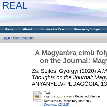
REAL
Home
About
Browse by Year
Browse by Subject
Login
Create Account
A Magyaróra című fol
on the Journal: Mag
Zs. Sejtes, Györgyi
(2020)
A M
Thoughts on the Journal: Mag
ANYANYELV-PEDAGÓGIA, 13 (3
Text
- Published Version
Anyp_XIII_2020_3_5.pdf
Restricted to Repository staff only
Download (238kB)