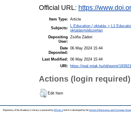
Official URL:
https://www.doi.
Item Type:
Article
L Education / oktatás > L1 Educatio
Subjects:
oktatásmódszertan
Depositing
Zsófia Zádori
User:
Date
06 May 2024 15:44
Deposited:
Last Modified:
06 May 2024 15:44
URI:
https://real.mtak.hu/id/eprint/19392
Actions (login required)
Edit Item
Repository of the Academy's Library is powered by
EPrints 3
which is developed by the
School of Electronics and Computer Scien