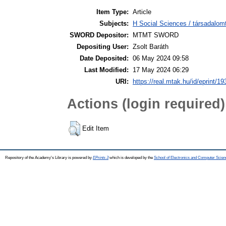
Item Type:
Article
Subjects:
H Social Sciences / társadalom
SWORD Depositor:
MTMT SWORD
Depositing User:
Zsolt Baráth
Date Deposited:
06 May 2024 09:58
Last Modified:
17 May 2024 06:29
URI:
https://real.mtak.hu/id/eprint/1
Actions (login required)
Edit Item
Repository of the Academy's Library is powered by
EPrints 3
which is developed by the
School of Electronics and Computer Scien