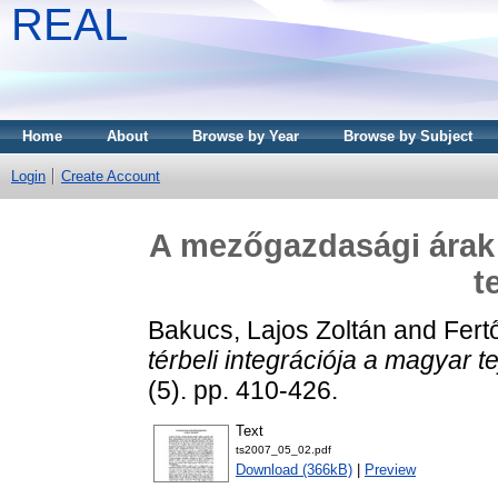
REAL
Home
About
Browse by Year
Browse by Subject
Login
Create Account
A mezőgazdasági árak t
t
Bakucs, Lajos Zoltán
and
Fert
térbeli integrációja a magyar t
(5). pp. 410-426.
Text
ts2007_05_02.pdf
Download (366kB)
|
Preview