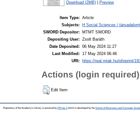
Download (2MB)
|
Preview
Item Type:
Article
Subjects:
H Social Sciences / társadalom
SWORD Depositor:
MTMT SWORD
Depositing User:
Zsolt Baráth
Date Deposited:
06 May 2024 11:27
Last Modified:
17 May 2024 06:46
URI:
https://real.mtak.hu/id/eprint/1
Actions (login required)
Edit Item
Repository of the Academy's Library is powered by
EPrints 3
which is developed by the
School of Electronics and Computer Scien