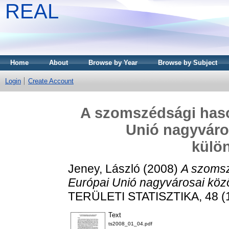
REAL
Home
About
Browse by Year
Browse by Subject
Login
Create Account
A szomszédsági haso
Unió nagyváros
külö
Jeney, László
(2008)
A szomsz
Európai Unió nagyvárosai közöt
TERÜLETI STATISZTIKA, 48 (1)
Text
ts2008_01_04.pdf