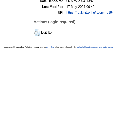
Date Deposited:
06 May 2024 13:46
Last Modified:
17 May 2024 06:49
URI:
https://real.mtak.hu/id/eprint/1
Actions (login required)
Edit Item
Repository of the Academy's Library is powered by
EPrints 3
which is developed by the
School of Electronics and Computer Scien