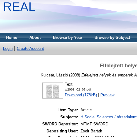
REAL
Home
About
Browse by Year
Browse by Subject
Login
Create Account
Elfelejtett he
Kulcsár, László
(2008)
Elfelejtett helyek és emberek 
Text
ts2008_02_07.pdf
Download (178kB)
|
Preview
Item Type:
Article
Subjects:
H Social Sciences / társadalom
SWORD Depositor:
MTMT SWORD
Depositing User:
Zsolt Baráth