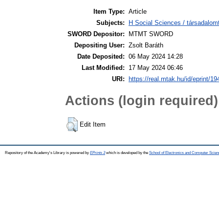
Item Type:
Article
Subjects:
H Social Sciences / társadalom
SWORD Depositor:
MTMT SWORD
Depositing User:
Zsolt Baráth
Date Deposited:
06 May 2024 14:28
Last Modified:
17 May 2024 06:46
URI:
https://real.mtak.hu/id/eprint/1
Actions (login required)
Edit Item
Repository of the Academy's Library is powered by
EPrints 3
which is developed by the
School of Electronics and Computer Scien