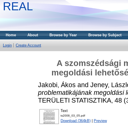
REAL
Home
About
Browse by Year
Browse by Subject
Login
Create Account
A szomszédsági m
megoldási lehetőség
Jakobi, Ákos
and
Jeney, Lászl
problematikájának megoldási l
TERÜLETI STATISZTIKA, 48 (3)
Text
ts2008_03_05.pdf
Download (364kB)
|
Preview