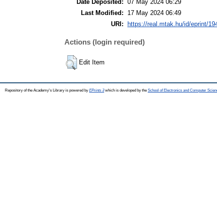
Date Deposited:
07 May 2024 06:29
Last Modified:
17 May 2024 06:49
URI:
https://real.mtak.hu/id/eprint/1
Actions (login required)
Edit Item
Repository of the Academy's Library is powered by
EPrints 3
which is developed by the
School of Electronics and Computer Scien