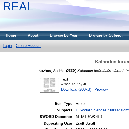
REAL
Home
About
Browse by Year
Browse by Subject
Login
Create Account
Kalandos kirán
Kovács, András
(2008)
Kalandos kirándulás változó fa
Text
ts2008_03_13.pdf
Download (209kB)
|
Preview
Item Type:
Article
Subjects:
H Social Sciences / társadalom
SWORD Depositor:
MTMT SWORD
Depositing User:
Zsolt Baráth