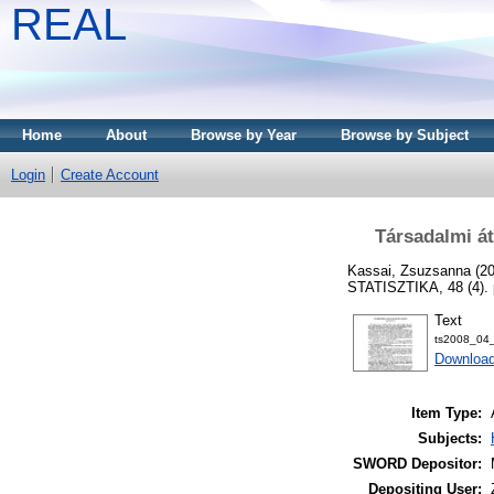
REAL
Home
About
Browse by Year
Browse by Subject
Login
Create Account
Társadalmi á
Kassai, Zsuzsanna
(2
STATISZTIKA, 48 (4). 
Text
ts2008_04_
Download
Item Type:
Subjects:
SWORD Depositor:
Depositing User: