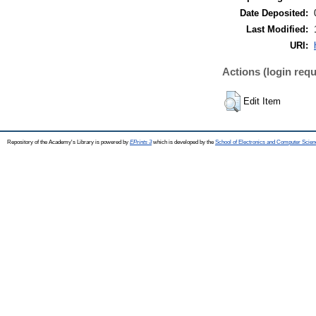
Date Deposited:
Last Modified:
URI:
Actions (login requ
Edit Item
Repository of the Academy's Library is powered by
EPrints 3
which is developed by the
School of Electronics and Computer Scien