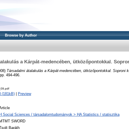
Browse by Author
talakulás a Kárpát-medencében, ütközőpontokkal. Sopron
008)
Társadalmi átalakulás a Kárpát-medencében, ütközőpontokkal. Soproni k
pp. 494-496.
09.pdf
 (181kB)
|
Preview
Article
H Social Sciences / társadalomtudományok > HA Statistics / statisztika
MTMT SWORD
Zsolt Baráth