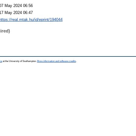
07 May 2024 06:56
17 May 2024 06:47
https://real.mtak.hu/id/eprint/194044
ired)
ce
at the University of Southampton.
More information and software credits
.