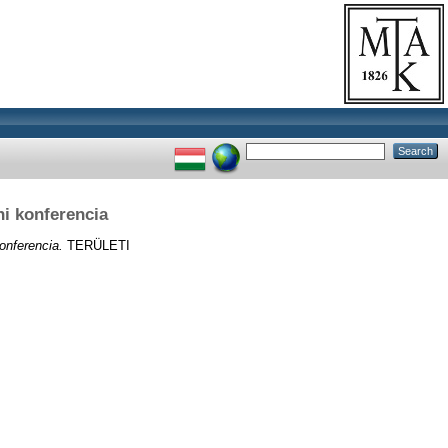
i konferencia
onferencia.
TERÜLETI