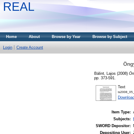
REAL
Home
About
Browse by Year
Browse by Subject
Login
Create Account
Öngy
Bálint, Lajos
(2008)
Ön
pp. 373-591.
Text
ts2008_05_
Download
Item Type:
Subjects:
SWORD Depositor:
Depositing User: