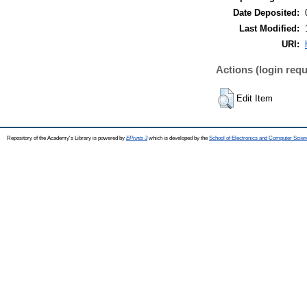
Date Deposited:
Last Modified:
URI:
Actions (login requ
Edit Item
Repository of the Academy's Library is powered by
EPrints 3
which is developed by the
School of Electronics and Computer Scien