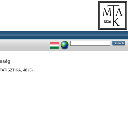
esség
ATISZTIKA, 48 (5).