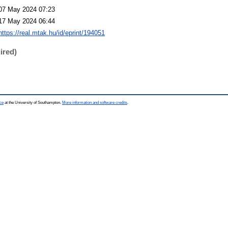
07 May 2024 07:23
17 May 2024 06:44
https://real.mtak.hu/id/eprint/194051
ired)
ce
at the University of Southampton.
More information and software credits
.