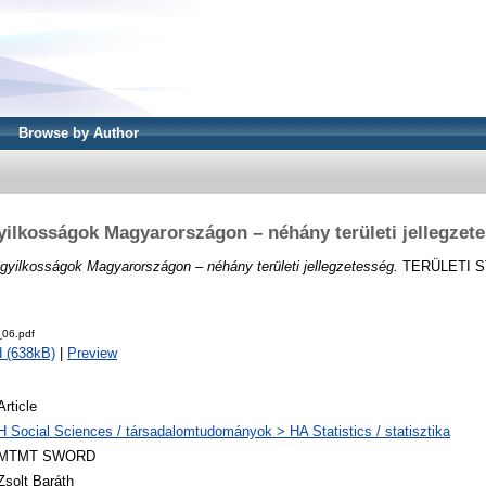
Browse by Author
ilkosságok Magyarországon – néhány területi jellegzet
gyilkosságok Magyarországon – néhány területi jellegzetesség.
TERÜLETI ST
06.pdf
 (638kB)
|
Preview
Article
H Social Sciences / társadalomtudományok > HA Statistics / statisztika
MTMT SWORD
Zsolt Baráth