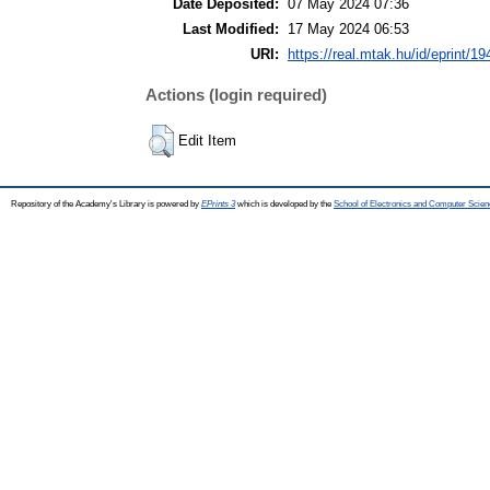
Date Deposited:
07 May 2024 07:36
Last Modified:
17 May 2024 06:53
URI:
https://real.mtak.hu/id/eprint/1
Actions (login required)
Edit Item
Repository of the Academy's Library is powered by
EPrints 3
which is developed by the
School of Electronics and Computer Scien