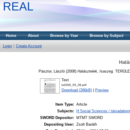
REAL
Home
About
Browse by Year
Browse by Subject
Login
Create Account
Halá
Pásztor, László
(2008)
Halásztelek, Isaszeg.
TERÜLETI
Text
ts2008_05_08.pdf
Download (286kB)
|
Preview
Item Type:
Article
Subjects:
H Social Sciences / társadalom
SWORD Depositor:
MTMT SWORD
Depositing User:
Zsolt Baráth