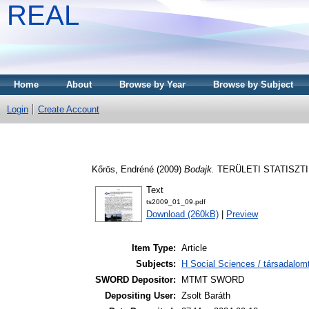
REAL
Home
About
Browse by Year
Browse by Subject
Login
Create Account
Kőrös, Endréné
(2009)
Bodajk.
TERÜLETI STATISZTIKA
Text
ts2009_01_09.pdf
Download (260kB)
|
Preview
Item Type:
Article
Subjects:
H Social Sciences / társadalom
SWORD Depositor:
MTMT SWORD
Depositing User:
Zsolt Baráth