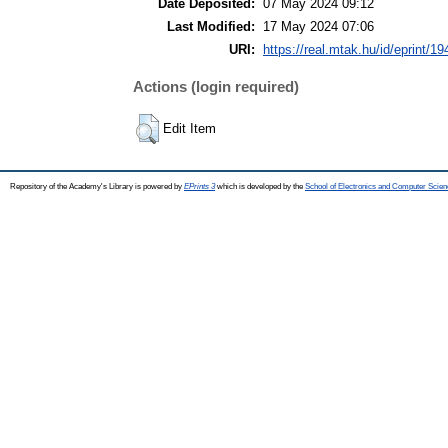
Date Deposited:
07 May 2024 09:12
Last Modified:
17 May 2024 07:06
URI:
https://real.mtak.hu/id/eprint/1
Actions (login required)
Edit Item
Repository of the Academy's Library is powered by
EPrints 3
which is developed by the
School of Electronics and Computer Scien