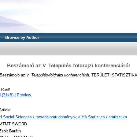
Browse by Author
Beszámoló az V. Település-földrajzi konferenciáról
Beszámoló az V. Település-földrajzi konferenciáról.
TERÜLETI STATISZTIKA, 4
10.pdf
 (71kB)
|
Preview
Article
H Social Sciences / társadalomtudományok > HA Statistics / statisztika
MTMT SWORD
Zsolt Baráth