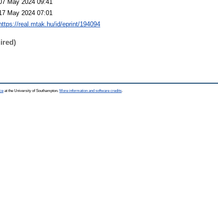
07 May 2024 09:41
17 May 2024 07:01
https://real.mtak.hu/id/eprint/194094
ired)
ce
at the University of Southampton.
More information and software credits
.