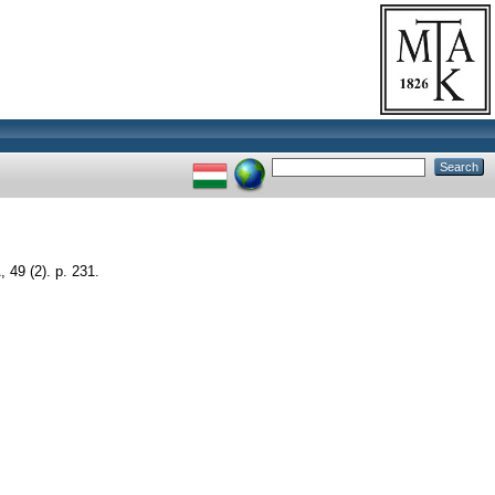
9 (2). p. 231.