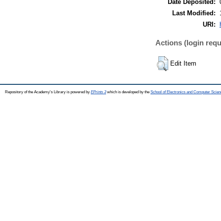
Date Deposited:
Last Modified:
URI:
Actions (login requ
Edit Item
Repository of the Academy's Library is powered by
EPrints 3
which is developed by the
School of Electronics and Computer Scien