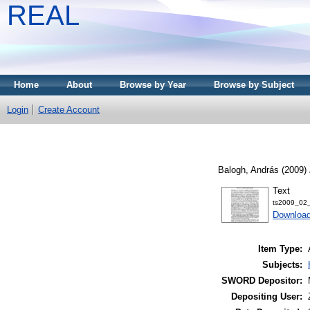
REAL
Home
About
Browse by Year
Browse by Subject
Login
Create Account
Balogh, András
(2009)
Text
ts2009_02_
Download
Item Type:
Subjects:
SWORD Depositor:
Depositing User: