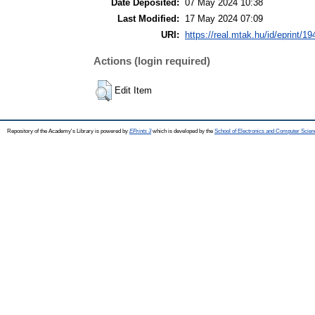
Date Deposited:
07 May 2024 10:38
Last Modified:
17 May 2024 07:09
URI:
https://real.mtak.hu/id/eprint/1
Actions (login required)
Edit Item
Repository of the Academy's Library is powered by
EPrints 3
which is developed by the
School of Electronics and Computer Scien