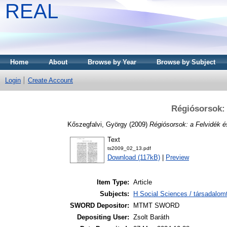
REAL
Home
About
Browse by Year
Browse by Subject
Login
Create Account
Régiósorsok: 
Kőszegfalvi, György
(2009)
Régiósorsok: a Felvidék é
Text
ts2009_02_13.pdf
Download (117kB)
|
Preview
Item Type:
Article
Subjects:
H Social Sciences / társadalom
SWORD Depositor:
MTMT SWORD
Depositing User:
Zsolt Baráth