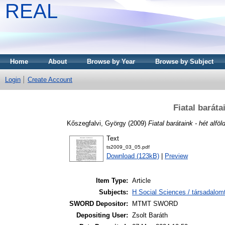
REAL
Home
About
Browse by Year
Browse by Subject
Login
Create Account
Fiatal baráta
Kőszegfalvi, György
(2009)
Fiatal barátaink - hét alföl
Text
ts2009_03_05.pdf
Download (123kB)
|
Preview
Item Type:
Article
Subjects:
H Social Sciences / társadalom
SWORD Depositor:
MTMT SWORD
Depositing User:
Zsolt Baráth