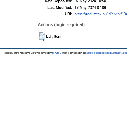
Date Deposited:
07 May 2024 10:50
Last Modified:
17 May 2024 07:06
URI:
https://real.mtak.hu/id/eprint/1
Actions (login required)
Edit Item
Repository of the Academy's Library is powered by
EPrints 3
which is developed by the
School of Electronics and Computer Scien