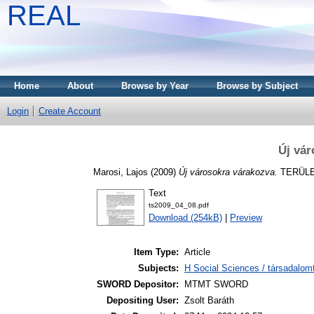
REAL
Home
About
Browse by Year
Browse by Subject
Login
Create Account
Új vár
Marosi, Lajos
(2009)
Új városokra várakozva.
TERÜLET
Text
ts2009_04_08.pdf
Download (254kB)
|
Preview
Item Type:
Article
Subjects:
H Social Sciences / társadalom
SWORD Depositor:
MTMT SWORD
Depositing User:
Zsolt Baráth