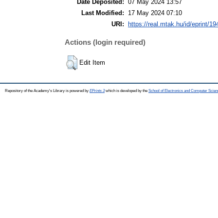
Date Deposited:
07 May 2024 13:57
Last Modified:
17 May 2024 07:10
URI:
https://real.mtak.hu/id/eprint/1
Actions (login required)
Edit Item
Repository of the Academy's Library is powered by
EPrints 3
which is developed by the
School of Electronics and Computer Scien