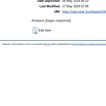
Date Deposited:
08 May 2024 06:32
Last Modified:
17 May 2024 07:06
URI:
https://real.mtak.hu/id/eprint/1
Actions (login required)
Edit Item
Repository of the Academy's Library is powered by
EPrints 3
which is developed by the
School of Electronics and Computer Scien