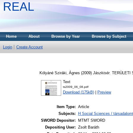
REAL
Home
About
Browse by Year
Browse by Subject
Login
Create Account
Kólyáné Sziráki, Ágnes
(2009)
Jászkisér.
TERÜLETI ST
Text
ts2009_06_08.pdf
Download (175kB)
|
Preview
Item Type:
Article
Subjects:
H Social Sciences / társadalom
SWORD Depositor:
MTMT SWORD
Depositing User:
Zsolt Baráth