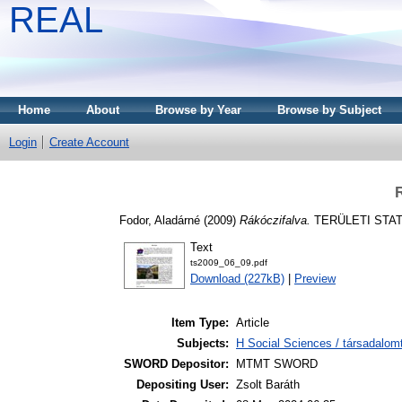
REAL
Home
About
Browse by Year
Browse by Subject
Login
Create Account
R
Fodor, Aladárné
(2009)
Rákóczifalva.
TERÜLETI STATIS
Text
ts2009_06_09.pdf
Download (227kB)
|
Preview
Item Type:
Article
Subjects:
H Social Sciences / társadalom
SWORD Depositor:
MTMT SWORD
Depositing User:
Zsolt Baráth