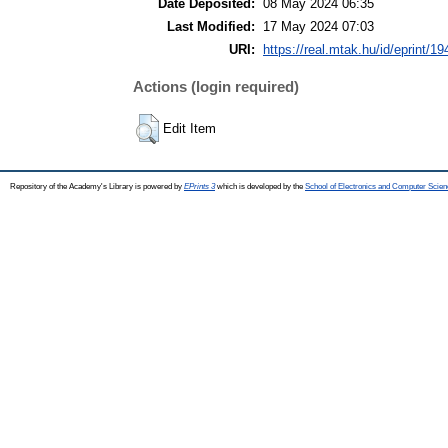
Date Deposited:
08 May 2024 06:35
Last Modified:
17 May 2024 07:03
URI:
https://real.mtak.hu/id/eprint/1
Actions (login required)
Edit Item
Repository of the Academy's Library is powered by
EPrints 3
which is developed by the
School of Electronics and Computer Scien