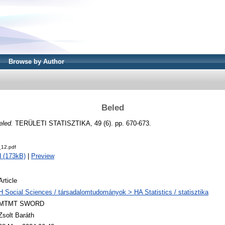
Browse by Author
Beled
eled.
TERÜLETI STATISZTIKA, 49 (6). pp. 670-673.
12.pdf
 (173kB)
|
Preview
Article
H Social Sciences / társadalomtudományok > HA Statistics / statisztika
MTMT SWORD
Zsolt Baráth