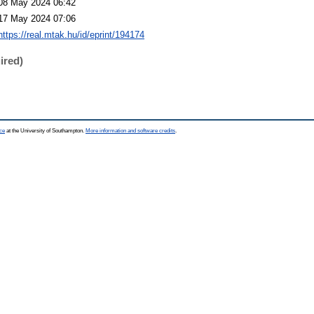
08 May 2024 06:42
17 May 2024 07:06
https://real.mtak.hu/id/eprint/194174
ired)
ce
at the University of Southampton.
More information and software credits
.