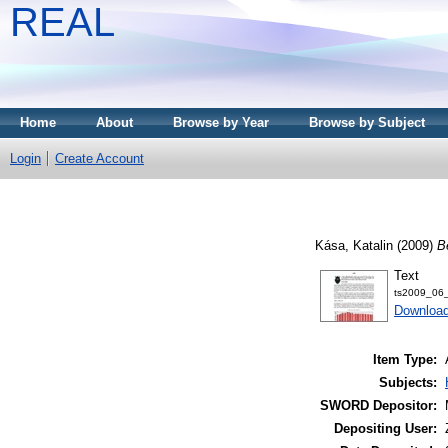
REAL
Home
About
Browse by Year
Browse by Subject
Login
Create Account
Kása, Katalin
(2009)
B
Text
ts2009_06_
Download
Item Type:
Subjects:
SWORD Depositor:
Depositing User: