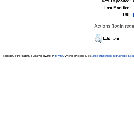
Date Deposited:
Last Modified:
URI:
Actions (login requ
Edit Item
Repository of the Academy's Library is powered by
EPrints 3
which is developed by the
School of Electronics and Computer Scien