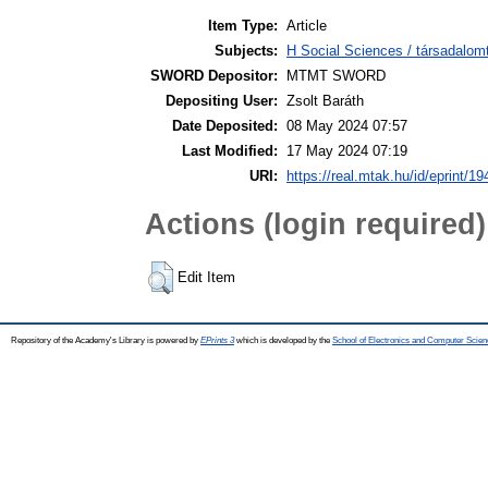
Item Type:
Article
Subjects:
H Social Sciences / társadalom
SWORD Depositor:
MTMT SWORD
Depositing User:
Zsolt Baráth
Date Deposited:
08 May 2024 07:57
Last Modified:
17 May 2024 07:19
URI:
https://real.mtak.hu/id/eprint/1
Actions (login required)
Edit Item
Repository of the Academy's Library is powered by
EPrints 3
which is developed by the
School of Electronics and Computer Scien