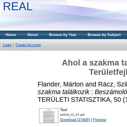
REAL
Home
About
Browse by Year
Browse by Subject
Login
Create Account
Ahol a szakma ta
Területfe
Flander, Márton
and
Rácz, Szi
szakma találkozik : Beszámoló 
TERÜLETI STATISZTIKA, 50 (1)
Text
ts2010_01_07.pdf
Download (274kB)
|
Preview