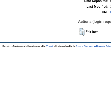
Date Deposited:
Last Modified:
URI:
Actions (login requ
Edit Item
Repository of the Academy's Library is powered by
EPrints 3
which is developed by the
School of Electronics and Computer Scien