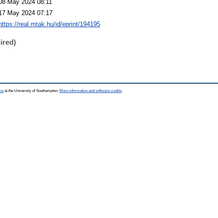
08 May 2024 08:11
17 May 2024 07:17
https://real.mtak.hu/id/eprint/194195
ired)
ce
at the University of Southampton.
More information and software credits
.