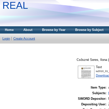
REAL
Home
About
Browse by Year
Browse by Subject
Login
Create Account
Csőszné Seres, Ilona
(
Text
ts2010_01_
Download
Item Type:
Subjects:
SWORD Depositor:
Depositing User: