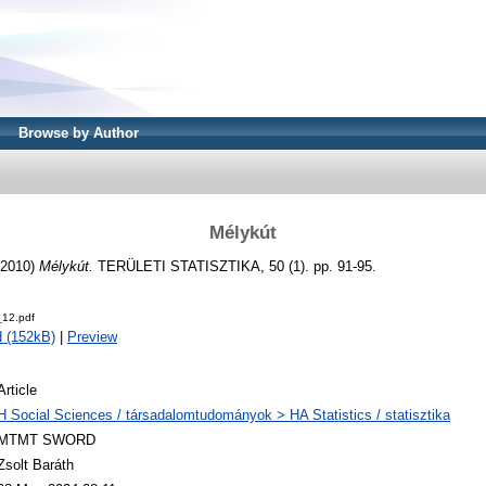
Browse by Author
Mélykút
2010)
Mélykút.
TERÜLETI STATISZTIKA, 50 (1). pp. 91-95.
12.pdf
 (152kB)
|
Preview
Article
H Social Sciences / társadalomtudományok > HA Statistics / statisztika
MTMT SWORD
Zsolt Baráth