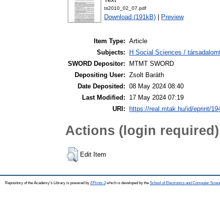
ts2010_02_07.pdf
Download (191kB)
|
Preview
Item Type:
Article
Subjects:
H Social Sciences / társadalom
SWORD Depositor:
MTMT SWORD
Depositing User:
Zsolt Baráth
Date Deposited:
08 May 2024 08:40
Last Modified:
17 May 2024 07:19
URI:
https://real.mtak.hu/id/eprint/1
Actions (login required)
Edit Item
Repository of the Academy's Library is powered by
EPrints 3
which is developed by the
School of Electronics and Computer Scien