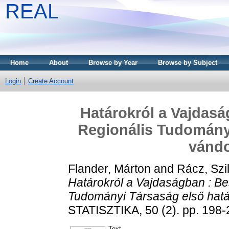
REAL
Home
About
Browse by Year
Browse by Subject
Login
Create Account
Határokról a Vajdas
Regionális Tudományi
vándo
Flander, Márton
and
Rácz, Szi
Határokról a Vajdaságban : B
Tudományi Társaság első határ
STATISZTIKA, 50 (2). pp. 198-
Text