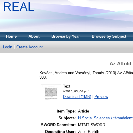
REAL
Home
About
Browse by Year
Browse by Subject
Login
Create Account
Az Alföld
Kovács, Andrea
and
Varsányi, Tamás
(2010)
Az Alföl
333.
Text
ts2010_03_06.pdf
Download (1MB)
|
Preview
Item Type:
Article
Subjects:
H Social Sciences / társadalom
SWORD Depositor:
MTMT SWORD
Depositing User:
Zsolt Baráth