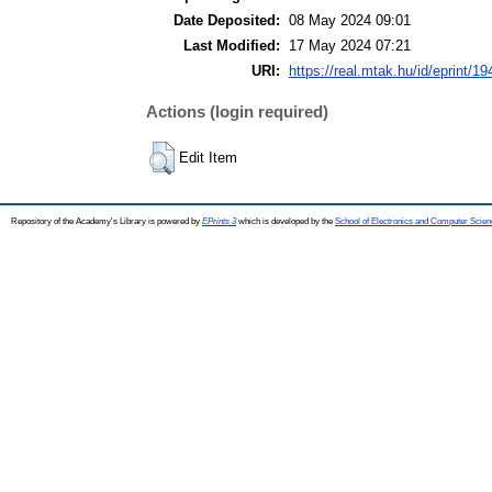
Date Deposited:
08 May 2024 09:01
Last Modified:
17 May 2024 07:21
URI:
https://real.mtak.hu/id/eprint/1
Actions (login required)
Edit Item
Repository of the Academy's Library is powered by
EPrints 3
which is developed by the
School of Electronics and Computer Scien