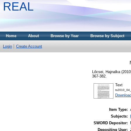
REAL
Home
About
Browse by Year
Browse by Subject
Login
Create Account
Lőcsei, Hajnalka
(2010
367-382.
Text
ts2010_04_
Download
Item Type:
Subjects:
SWORD Depositor:
Depositing User: