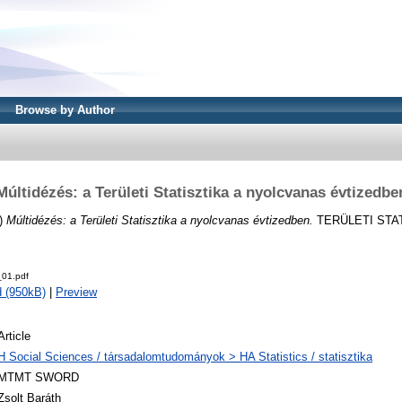
Browse by Author
Múltidézés: a Területi Statisztika a nyolcvanas évtizedbe
)
Múltidézés: a Területi Statisztika a nyolcvanas évtizedben.
TERÜLETI STATI
01.pdf
 (950kB)
|
Preview
Article
H Social Sciences / társadalomtudományok > HA Statistics / statisztika
MTMT SWORD
Zsolt Baráth