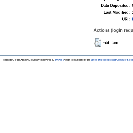
Date Deposited:
Last Modified:
URI:
Actions (login requ
Edit Item
Repository of the Academy's Library is powered by
EPrints 3
which is developed by the
School of Electronics and Computer Scien