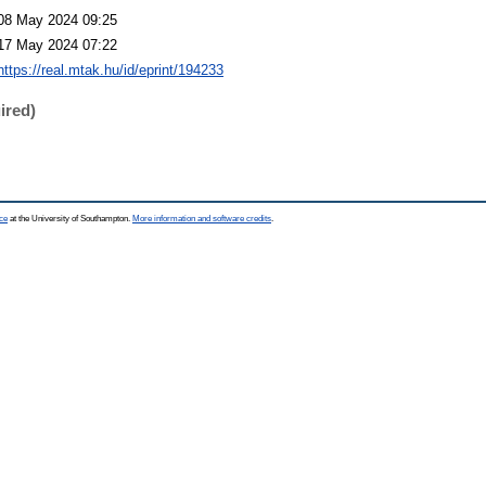
08 May 2024 09:25
17 May 2024 07:22
https://real.mtak.hu/id/eprint/194233
ired)
ce
at the University of Southampton.
More information and software credits
.