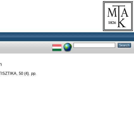
n
SZTIKA, 50 (4). pp.