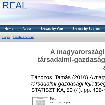
REAL
Home
About
Browse by Year
Browse by Subject
Login
Create Account
A magyarországi 
társadalmi-gazdasági
Tánczos, Tamás
(2010)
A magy
társadalmi-gazdasági fejlettsé
STATISZTIKA, 50 (4). pp. 406-
Text
ts2010_04_04.pdf