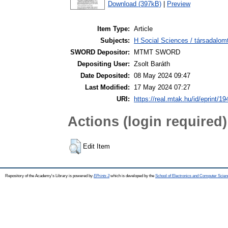
Download (397kB)
|
Preview
Item Type:
Article
Subjects:
H Social Sciences / társadalom
SWORD Depositor:
MTMT SWORD
Depositing User:
Zsolt Baráth
Date Deposited:
08 May 2024 09:47
Last Modified:
17 May 2024 07:27
URI:
https://real.mtak.hu/id/eprint/1
Actions (login required)
Edit Item
Repository of the Academy's Library is powered by
EPrints 3
which is developed by the
School of Electronics and Computer Scien