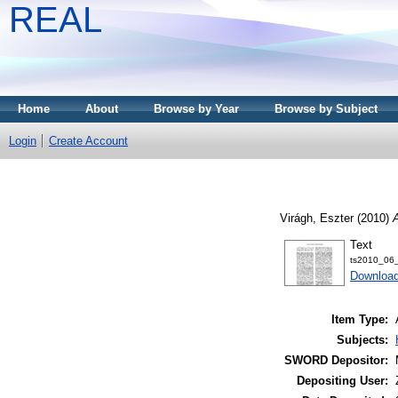
REAL
Home
About
Browse by Year
Browse by Subject
Login
Create Account
Virágh, Eszter
(2010)
A
Text
ts2010_06_
Download
Item Type:
Subjects:
SWORD Depositor:
Depositing User: