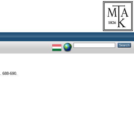
 688-690.