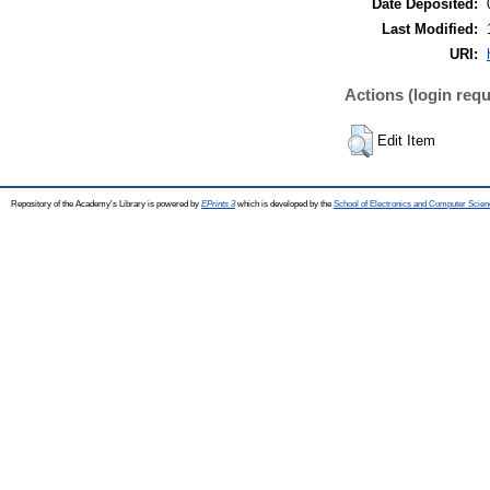
Date Deposited:
Last Modified:
URI:
Actions (login requ
Edit Item
Repository of the Academy's Library is powered by
EPrints 3
which is developed by the
School of Electronics and Computer Scien