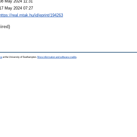
08 May 2024 11:31
17 May 2024 07:27
https://real.mtak.hu/id/eprint/194263
ired)
ce
at the University of Southampton.
More information and software credits
.