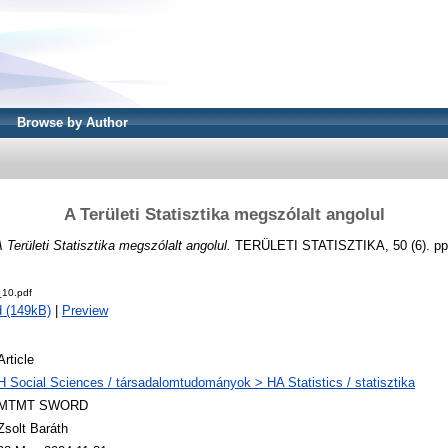
Browse by Author
A Területi Statisztika megszólalt angolul
 Területi Statisztika megszólalt angolul.
TERÜLETI STATISZTIKA, 50 (6). pp.
10.pdf
 (149kB)
|
Preview
Article
H Social Sciences / társadalomtudományok > HA Statistics / statisztika
MTMT SWORD
Zsolt Baráth