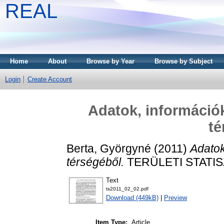
REAL
Home
About
Browse by Year
Browse by Subject
Login
Create Account
Adatok, információk
té
Berta, Györgyné
(2011)
Adatok
térségéből.
TERÜLETI STATISZT
Text
ts2011_02_02.pdf
Download (449kB)
|
Preview
Item Type:
Article