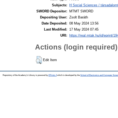
Subjects:
H Social Sciences / társadalom
SWORD Depositor:
MTMT SWORD
Depositing User:
Zsolt Baráth
Date Deposited:
08 May 2024 13:56
Last Modified:
17 May 2024 07:45
URI:
https://real.mtak.hu/id/eprint/1
Actions (login required)
Edit Item
Repository of the Academy's Library is powered by
EPrints 3
which is developed by the
School of Electronics and Computer Scien