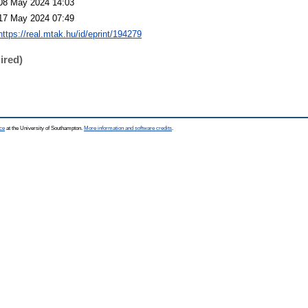
08 May 2024 14:03
17 May 2024 07:49
https://real.mtak.hu/id/eprint/194279
ired)
ce
at the University of Southampton.
More information and software credits
.