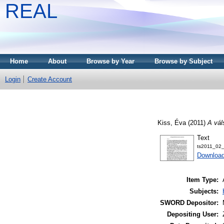
REAL
Home
About
Browse by Year
Browse by Subject
Login
Create Account
Kiss, Éva
(2011)
A vál
Text
ts2011_02_
Download
Item Type:
Subjects:
SWORD Depositor:
Depositing User: