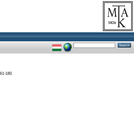
61-180.