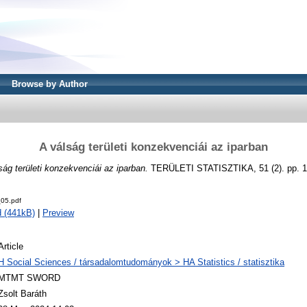
Browse by Author
A válság területi konzekvenciái az iparban
ság területi konzekvenciái az iparban.
TERÜLETI STATISZTIKA, 51 (2). pp. 1
05.pdf
 (441kB)
|
Preview
Article
H Social Sciences / társadalomtudományok > HA Statistics / statisztika
MTMT SWORD
Zsolt Baráth