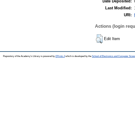
Date Deposited:
Last Modified:
URI:
Actions (login requ
Edit Item
Repository of the Academy's Library is powered by
EPrints 3
which is developed by the
School of Electronics and Computer Scien