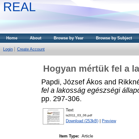
REAL
Home
About
Browse by Year
Browse by Subject
Login
Create Account
Hogyan mértük fel a l
Papdi, József Ákos
and
Rikkné
fel a lakosság egészségi állap
pp. 297-306.
Text
ts2011_03_06.pdf
Download (253kB)
|
Preview
Item Type:
Article