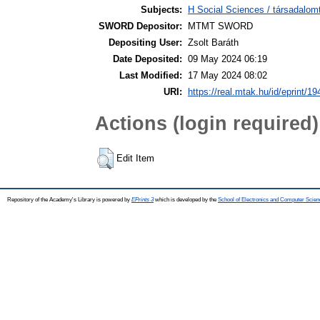
Subjects:
H Social Sciences / társadalom
SWORD Depositor:
MTMT SWORD
Depositing User:
Zsolt Baráth
Date Deposited:
09 May 2024 06:19
Last Modified:
17 May 2024 08:02
URI:
https://real.mtak.hu/id/eprint/1
Actions (login required)
Edit Item
Repository of the Academy's Library is powered by
EPrints 3
which is developed by the
School of Electronics and Computer Scien