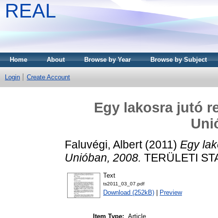
REAL
Home
About
Browse by Year
Browse by Subject
Login
Create Account
Egy lakosra jutó r
Uni
Faluvégi, Albert
(2011)
Egy lak
Unióban, 2008.
TERÜLETI STAT
Text
ts2011_03_07.pdf
Download (252kB)
|
Preview
Item Type:
Article