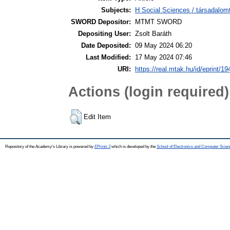
Subjects:
H Social Sciences / társadalom
SWORD Depositor:
MTMT SWORD
Depositing User:
Zsolt Baráth
Date Deposited:
09 May 2024 06:20
Last Modified:
17 May 2024 07:46
URI:
https://real.mtak.hu/id/eprint/1
Actions (login required)
Edit Item
Repository of the Academy's Library is powered by
EPrints 3
which is developed by the
School of Electronics and Computer Scien