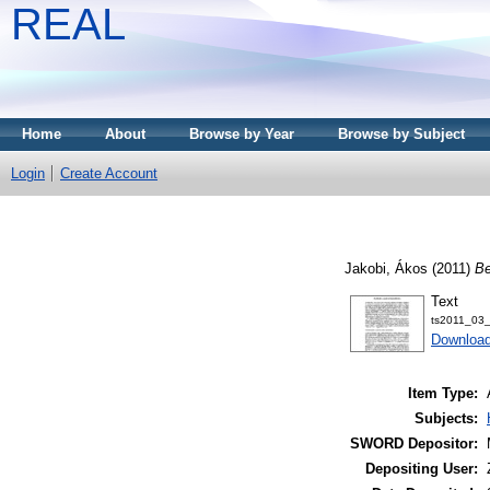
REAL
Home
About
Browse by Year
Browse by Subject
Login
Create Account
Jakobi, Ákos
(2011)
Be
Text
ts2011_03_
Download
Item Type:
Subjects:
SWORD Depositor:
Depositing User: