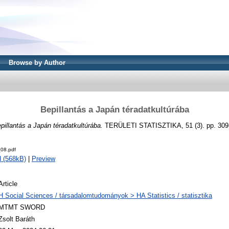
Browse by Author
Bepillantás a Japán téradatkultúrába
pillantás a Japán téradatkultúrába.
TERÜLETI STATISZTIKA, 51 (3). pp. 309
08.pdf
 (568kB)
|
Preview
Article
H Social Sciences / társadalomtudományok > HA Statistics / statisztika
MTMT SWORD
Zsolt Baráth