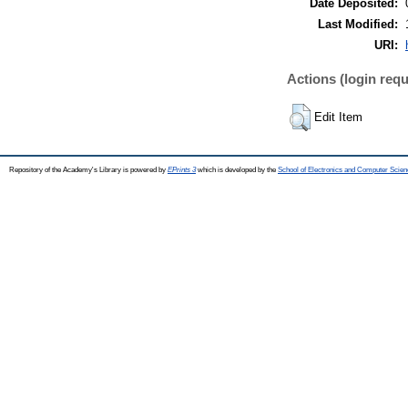
Date Deposited:
Last Modified:
URI:
Actions (login requ
Edit Item
Repository of the Academy's Library is powered by
EPrints 3
which is developed by the
School of Electronics and Computer Scien