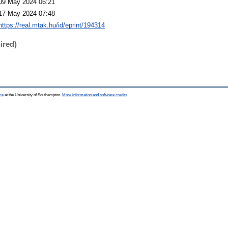
09 May 2024 06:21
17 May 2024 07:48
https://real.mtak.hu/id/eprint/194314
ired)
ce
at the University of Southampton.
More information and software credits
.