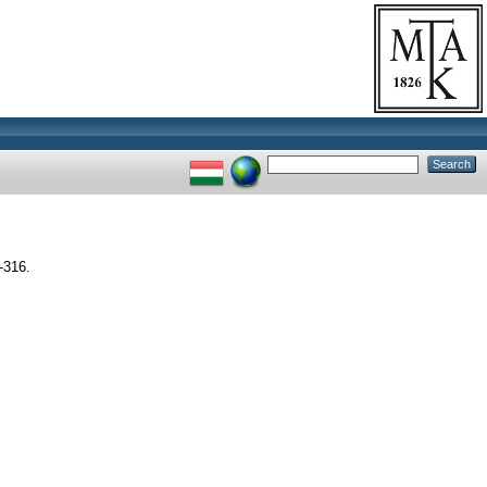
-316.