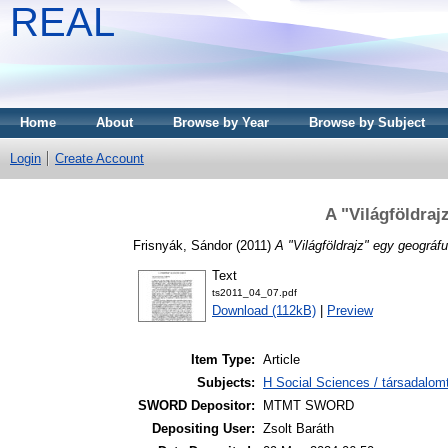
REAL
Home
About
Browse by Year
Browse by Subject
Login
Create Account
A "Világföldra
Frisnyák, Sándor
(2011)
A "Világföldrajz" egy geográf
Text
ts2011_04_07.pdf
Download (112kB)
|
Preview
Item Type:
Article
Subjects:
H Social Sciences / társadalom
SWORD Depositor:
MTMT SWORD
Depositing User:
Zsolt Baráth