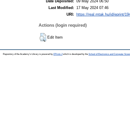
Date Deposited:
09 May 2024 06:50
Last Modified:
17 May 2024 07:46
URI:
https://real.mtak.hu/id/eprint/1
Actions (login required)
Edit Item
Repository of the Academy's Library is powered by
EPrints 3
which is developed by the
School of Electronics and Computer Scien