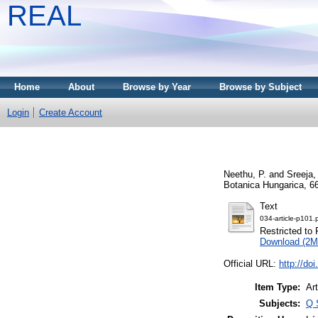
REAL
Home
About
Browse by Year
Browse by Subject
Login
Create Account
Neethu, P.
and
Sreeja,
Botanica Hungarica, 66
Text
034-article-p101.
Restricted to 
Download (2M
Official URL:
http://do
Item Type:
Art
Subjects:
Q 