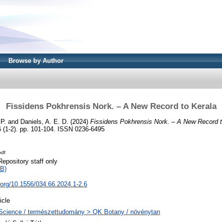
Browse by Author
Fissidens Pokhrensis Nork. – A New Record to Kerala
 P.
and
Daniels, A. E. D.
(2024)
Fissidens Pokhrensis Nork. – A New Record t
 (1-2). pp. 101-104. ISSN 0236-6495
pdf
Repository staff only
B)
i.org/10.1556/034.66.2024.1-2.6
icle
Science / természettudomány > QK Botany / növénytan