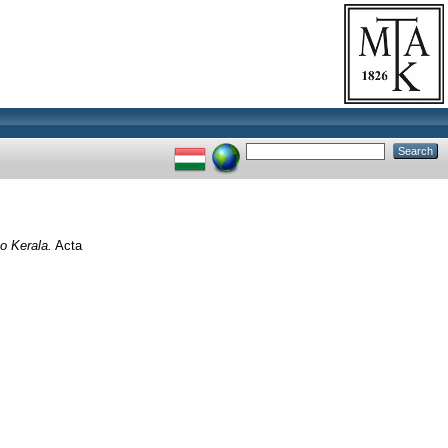
o Kerala.
Acta