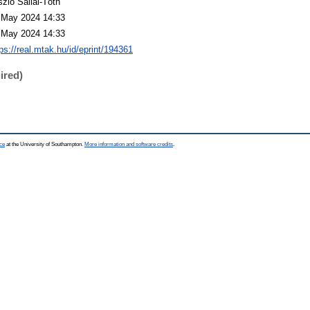
szló Sallai-Tóth
 May 2024 14:33
 May 2024 14:33
ps://real.mtak.hu/id/eprint/194361
ired)
ce
at the University of Southampton.
More information and software credits
.