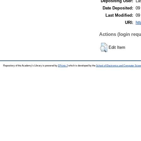
Depositing User:
Lá
Date Deposited:
09
Last Modified:
09
URI:
htt
Actions (login requ
Edit Item
Repository of the Academy's Library is powered by
EPrints 3
which is developed by the
School of Electronics and Computer Scien