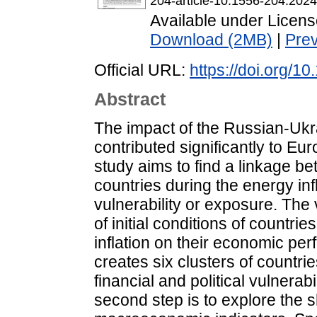
204-article-10.1556-204.202
Available under Licen
Download (2MB)
|
Pre
Official URL:
https://doi.org/
Abstract
The impact of the Russian-Ukr
contributed significantly to E
study aims to find a linkage 
countries during the energy inf
vulnerability or exposure. The 
of initial conditions of countr
inflation on their economic per
creates six clusters of countri
financial and political vulnera
second step is to explore the s