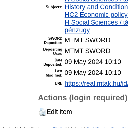
History and Condition
Subjects:
HC2 Economic policy 
H Social Sciences / 
pénzügy
SWORD
MTMT SWORD
Depositor:
Depositing
MTMT SWORD
User:
Date
09 May 2024 10:10
Deposited:
Last
09 May 2024 10:10
Modified:
https://real.mtak.hu/i
URI:
Actions (login required)
Edit Item