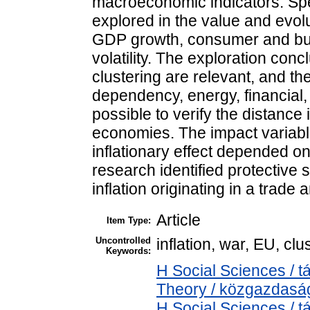
macroeconomic indicators. Spec
explored in the value and evolut
GDP growth, consumer and bus
volatility. The exploration conc
clustering are relevant, and 
dependency, energy, financial, a
possible to verify the distanc
economies. The impact variable
inflationary effect depended on t
research identified protective 
inflation originating in a trade
Article
Item Type:
Uncontrolled
inflation, war, EU, clu
Keywords:
H Social Sciences /
Theory / közgazdas
H Social Sciences /