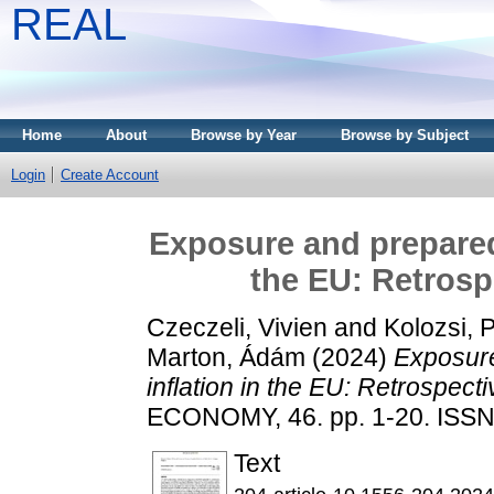
REAL
Home
About
Browse by Year
Browse by Subject
Login
Create Account
Exposure and preparedn
the EU: Retrosp
Czeczeli, Vivien
and
Kolozsi, 
Marton, Ádám
(2024)
Exposure
inflation in the EU: Retrospecti
ECONOMY, 46. pp. 1-20. ISS
Text