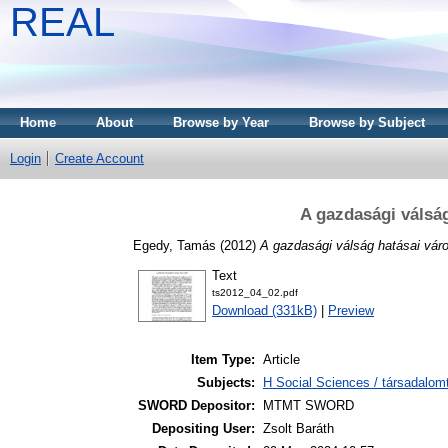
REAL
Home
About
Browse by Year
Browse by Subject
Login
Create Account
A gazdasági válság
Egedy, Tamás
(2012)
A gazdasági válság hatásai váro
Text
ts2012_04_02.pdf
Download (331kB)
|
Preview
Item Type:
Article
Subjects:
H Social Sciences / társadalom
SWORD Depositor:
MTMT SWORD
Depositing User:
Zsolt Baráth