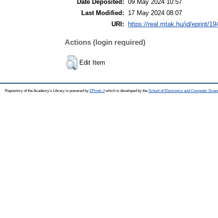
Date Deposited:
09 May 2024 10:57
Last Modified:
17 May 2024 08:07
URI:
https://real.mtak.hu/id/eprint/1
Actions (login required)
Edit Item
Repository of the Academy's Library is powered by
EPrints 3
which is developed by the
School of Electronics and Computer Scien