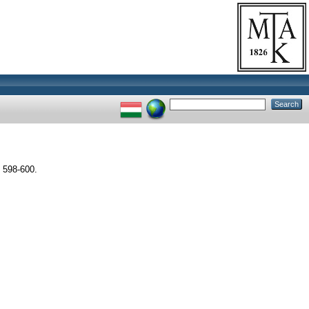
 598-600.