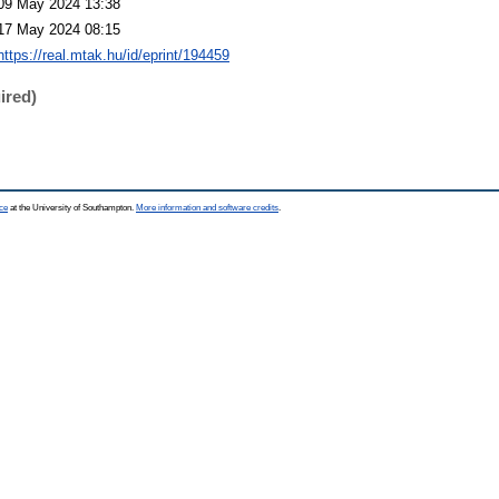
09 May 2024 13:38
17 May 2024 08:15
https://real.mtak.hu/id/eprint/194459
ired)
ce
at the University of Southampton.
More information and software credits
.