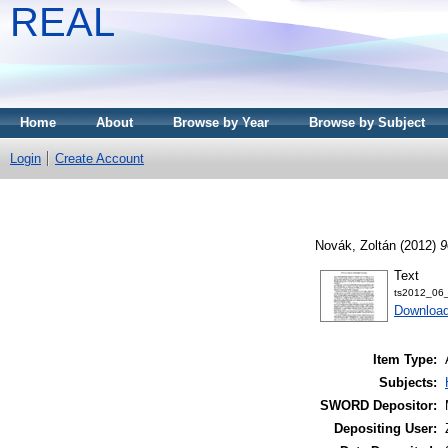
REAL
Home
About
Browse by Year
Browse by Subject
Login
Create Account
Novák, Zoltán
(2012)
9
Text
ts2012_06_
Download
Item Type:
Subjects:
SWORD Depositor:
Depositing User: