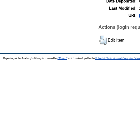
Date Deposited:
Last Modified:
URI:
Actions (login requ
Edit Item
Repository of the Academy's Library is powered by
EPrints 3
which is developed by the
School of Electronics and Computer Scien