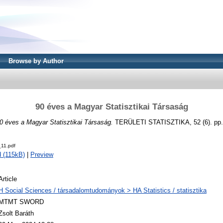
Browse by Author
90 éves a Magyar Statisztikai Társaság
0 éves a Magyar Statisztikai Társaság.
TERÜLETI STATISZTIKA, 52 (6). pp.
11.pdf
 (115kB)
|
Preview
Article
H Social Sciences / társadalomtudományok > HA Statistics / statisztika
MTMT SWORD
Zsolt Baráth