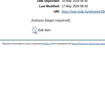
Date Deposited:
10 May 2024 06:45
Last Modified:
17 May 2024 08:34
URI:
https://real.mtak.hu/id/eprint/1
Actions (login required)
Edit Item
Repository of the Academy's Library is powered by
EPrints 3
which is developed by the
School of Electronics and Computer Scien