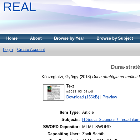
REAL
Home
About
Browse by Year
Browse by Subject
Login
Create Account
Duna-stratég
Kőszegfalvi, György
(2013)
Duna-stratégia és területi 
Text
ts2013_03_08.pdf
Download (156kB)
|
Preview
Item Type:
Article
Subjects:
H Social Sciences / társadalom
SWORD Depositor:
MTMT SWORD
Depositing User:
Zsolt Baráth