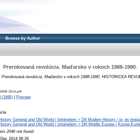
Browse by Author
Prerokovaná revolúcia. Maďarsko v rokoch 1988-1990.
)
Prerokovaná revolúcia. Maďarsko v rokoch 1988-1990.
HISTORICKA REVUE, 6
ANÁ 2014.pdf
d (1MB)
|
Preview
icle
History General and Old World / történelem > D4 Modern History / új- és legúj
History General and Old World / történelem > DN Middle Europe / Közép-Euró
ers 2046 not found.
 Dec 2014 08:26