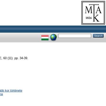
0 (11). pp. 34-39.
abb kor története
pa