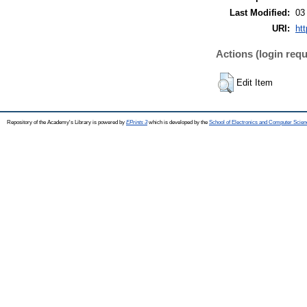
Last Modified:
03
URI:
htt
Actions (login requ
Edit Item
Repository of the Academy's Library is powered by
EPrints 3
which is developed by the
School of Electronics and Computer Scien