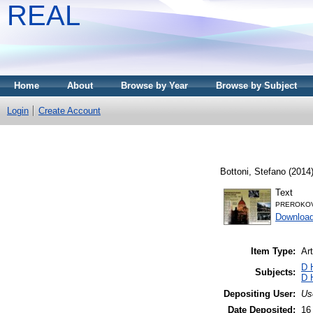
REAL
Home
About
Browse by Year
Browse by Subject
Login
Create Account
Bottoni, Stefano
(2014
Text
PREROKOV
Downloa
Item Type:
Art
D 
Subjects:
D 
Depositing User:
Us
Date Deposited:
16