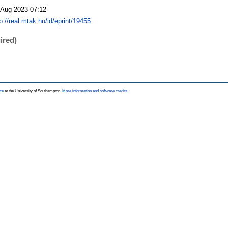
 Aug 2023 07:12
p://real.mtak.hu/id/eprint/19455
ired)
ce
at the University of Southampton.
More information and software credits
.