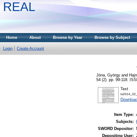
REAL
Home
About
Browse by Year
Browse by Subject
Login
Create Account
Jóna, György
and
Hajn
54 (2). pp. 99-118. IS
Text
ts2014_02_
Download
Item Type:
Subjects:
SWORD Depositor:
Depositing User: