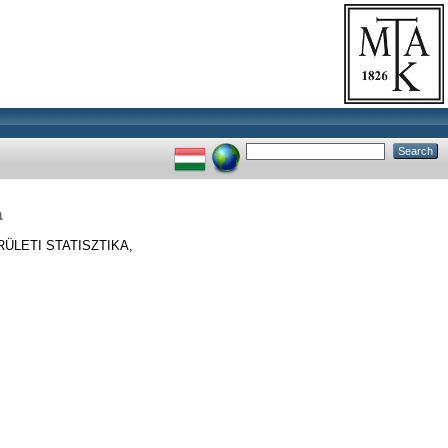
a
ÜLETI STATISZTIKA,