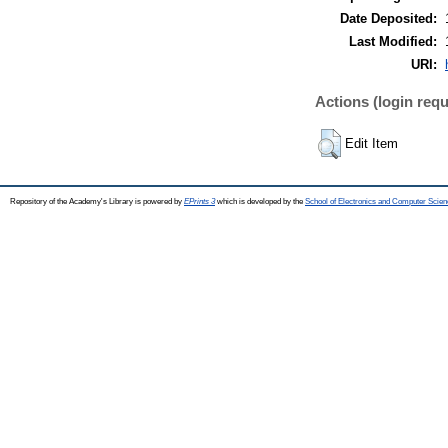
Date Deposited:
Last Modified:
URI:
Actions (login requ
Edit Item
Repository of the Academy's Library is powered by
EPrints 3
which is developed by the
School of Electronics and Computer Scien