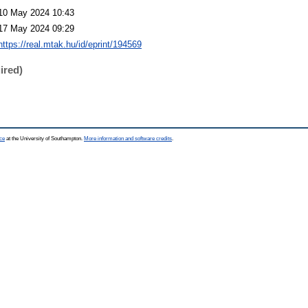
10 May 2024 10:43
17 May 2024 09:29
https://real.mtak.hu/id/eprint/194569
ired)
ce
at the University of Southampton.
More information and software credits
.