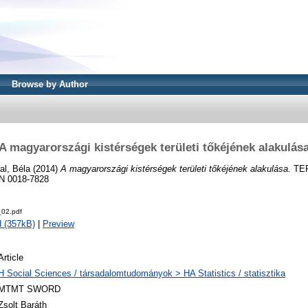
Browse by Author
A magyarországi kistérségek területi tőkéjének alakulás
al, Béla
(2014)
A magyarországi kistérségek területi tőkéjének alakulása.
TER
SN 0018-7828
02.pdf
 (357kB)
|
Preview
Article
H Social Sciences / társadalomtudományok > HA Statistics / statisztika
MTMT SWORD
Zsolt Baráth