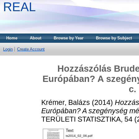
REAL
Home
About
Browse by Year
Browse by Subject
Login
Create Account
Hozzászólás Brude
Európában? A szegény
c.
Krémer, Balázs
(2014)
Hozzás
Európában? A szegénység méré
TERÜLETI STATISZTIKA, 54 (2
Text
ts2014_02_06.pdf