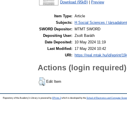
Download (95kB)
|
Preview
Item Type:
Article
Subjects:
H Social Sciences / társadalom
SWORD Depositor:
MTMT SWORD
Depositing User:
Zsolt Baráth
Date Deposited:
10 May 2024 11:19
Last Modified:
17 May 2024 10:42
URI:
https://real.mtak.hu/id/eprint/1
Actions (login required)
Edit Item
Repository of the Academy's Library is powered by
EPrints 3
which is developed by the
School of Electronics and Computer Scien