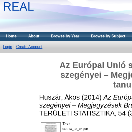
REAL
Home
About
Browse by Year
Browse by Subject
Login
Create Account
Az Európai Unió 
szegényei – Meg
tan
Huszár, Ákos
(2014)
Az Európ
szegényei – Megjegyzések Br
TERÜLETI STATISZTIKA, 54 (3
Text
ts2014_03_06.pdf