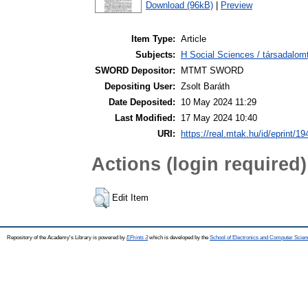
Download (96kB)
|
Preview
Item Type:
Article
Subjects:
H Social Sciences / társadalom
SWORD Depositor:
MTMT SWORD
Depositing User:
Zsolt Baráth
Date Deposited:
10 May 2024 11:29
Last Modified:
17 May 2024 10:40
URI:
https://real.mtak.hu/id/eprint/1
Actions (login required)
Edit Item
Repository of the Academy's Library is powered by
EPrints 3
which is developed by the
School of Electronics and Computer Scien