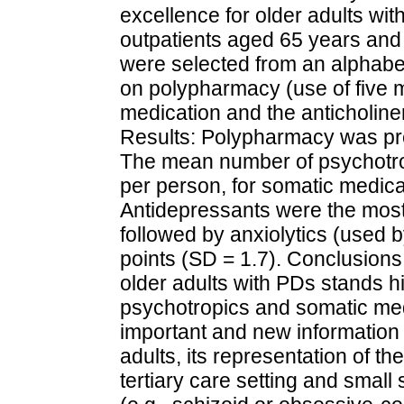
excellence for older adults wit
outpatients aged 65 years and 
were selected from an alphabeti
on polypharmacy (use of five m
medication and the anticholine
Results: Polypharmacy was pre
The mean number of psychotro
per person, for somatic medica
Antidepressants were the most
followed by anxiolytics (used
points (SD = 1.7). Conclusion
older adults with PDs stands hi
psychotropics and somatic med
important and new information 
adults, its representation of t
tertiary care setting and smal