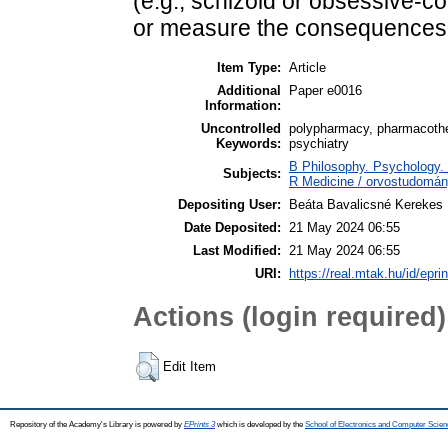
(e.g., schizoid or obsessive-co
or measure the consequences 
Item Type:
Article
Additional
Paper e0016
Information:
Uncontrolled
polypharmacy, pharmacothera
Keywords:
psychiatry
B Philosophy. Psychology. R
Subjects:
R Medicine / orvostudomán
Depositing User:
Beáta Bavalicsné Kerekes
Date Deposited:
21 May 2024 06:55
Last Modified:
21 May 2024 06:55
URI:
https://real.mtak.hu/id/epri
Actions (login required)
Edit Item
Repository of the Academy's Library is powered by
EPrints 3
which is developed by the
School of Electronics and Computer Scien