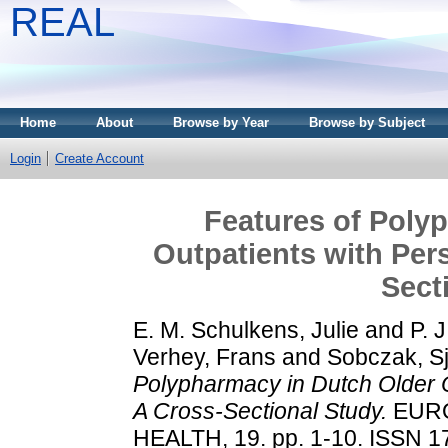
REAL
Home
About
Browse by Year
Browse by Subject
Login
Create Account
Features of Poly
Outpatients with Pers
Sect
E. M. Schulkens, Julie
and
P. 
Verhey, Frans
and
Sobczak, S
Polypharmacy in Dutch Older O
A Cross-Sectional Study.
EURO
HEALTH, 19. pp. 1-10. ISSN 17