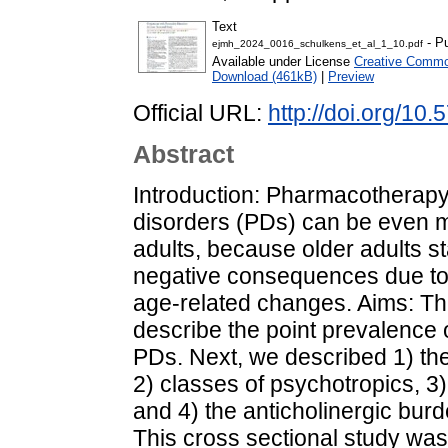
Text
- Pu
ejmh_2024_0016_schulkens_et_al_1_10.pdf
Available under License
Creative Common
Download (461kB)
|
Preview
Official URL:
http://doi.org/1
Abstract
Introduction: Pharmacotherapy 
disorders (PDs) can be even 
adults, because older adults st
negative consequences due to 
age-related changes. Aims: Thi
describe the point prevalence 
PDs. Next, we described 1) th
2) classes of psychotropics, 3
and 4) the anticholinergic burd
This cross sectional study was 