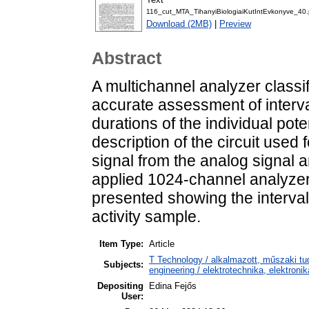
116_cut_MTA_TihanyiBiologiaiKutIntEvkonyve_40.
Download (2MB)
|
Preview
Abstract
A multichannel analyzer classify
accurate assessment of interva
durations of the individual pote
description of the circuit used 
signal from the analog signal a
applied 1024-channel analyzer
presented showing the interval
activity sample.
Item Type:
Article
T Technology / alkalmazott, műszaki tu
Subjects:
engineering / elektrotechnika, elektroni
Depositing
Edina Fejős
User: