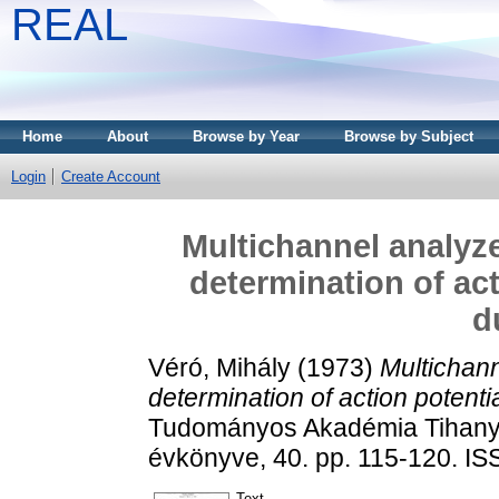
REAL
Home
About
Browse by Year
Browse by Subject
Login
Create Account
Multichannel analyzer
determination of act
d
Véró, Mihály
(1973)
Multichann
determination of action potenti
Tudományos Akadémia Tihanyi 
évkönyve, 40. pp. 115-120. I
Text