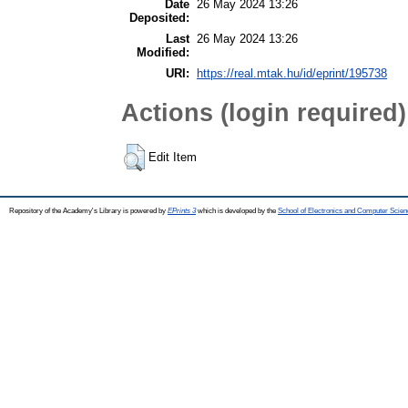
Date
26 May 2024 13:26
Deposited:
Last
26 May 2024 13:26
Modified:
URI:
https://real.mtak.hu/id/eprint/195738
Actions (login required)
Edit Item
Repository of the Academy's Library is powered by
EPrints 3
which is developed by the
School of Electronics and Computer Scien