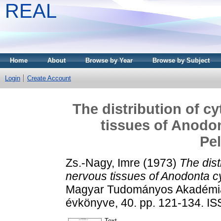
REAL
Home
About
Browse by Year
Browse by Subject
Login
Create Account
The distribution of c
tissues of Anodon
Pe
Zs.-Nagy, Imre
(1973)
The dist
nervous tissues of Anodonta c
Magyar Tudományos Akadémia T
évkönyve, 40. pp. 121-134. I
Text