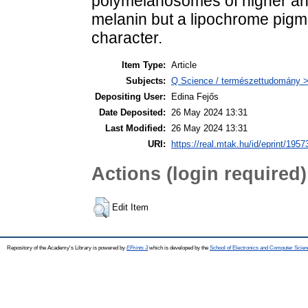
polymelanosomes of higher ani
melanin but a lipochrome pigm
character.
Item Type:
Article
Subjects:
Q Science / természettudomány > 
Depositing User:
Edina Fejős
Date Deposited:
26 May 2024 13:31
Last Modified:
26 May 2024 13:31
URI:
https://real.mtak.hu/id/eprint/1957
Actions (login required)
Edit Item
Repository of the Academy's Library is powered by
EPrints 3
which is developed by the
School of Electronics and Computer Scien