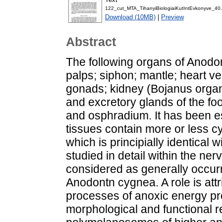
122_cut_MTA_TihanyiBiologiaiKutIntEvkonyve_40.
Download (10MB)
|
Preview
Abstract
The following organs of Anodo
palps; siphon; mantle; heart vent
gonads; kidney (Bojanus organ)
and excretory glands of the f
and osphradium. It has been est
tissues contain more or less c
which is principially identical
studied in detail within the n
considered as generally occurri
Anodontn cygnea. A role is attr
processes of anoxic energy p
morphological and functional 