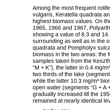
Among the most frequent rotife
vulgaris, Keratella quadrata a
highest biomass values. On th
1965, 1966 and 1967, Polyarthr
showing a value of 8.3 and 14.
surrounding as well as in the ot
quadrata and Pompholyx sulcata 
biomass in the two areas: the 
samples taken from the Keszth
“M + K”), the latter in 0.4 mg/
two thirds of the lake (segment
while the latter 10.3 mg/m³ biom
open water (segments “G + A + 
gradually increased till the 19
remained at nearly identical le