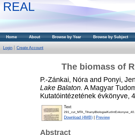
REAL
Home
About
Browse by Year
Browse by Subject
Login
Create Account
The biomass of Ro
P.-Zánkai, Nóra
and
Ponyi, Je
Lake Balaton.
A Magyar Tudomá
Kutatóintézetének évkönyve, 
Text
291_cut_MTA_TihanyiBiologiaiKutIntEvkonyve_40.
Download (4MB)
|
Preview
Abstract