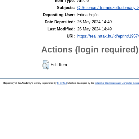
Item Type:
Article
Subjects:
Q Science / természettudomány > 
Depositing User:
Edina Fejős
Date Deposited:
26 May 2024 14:49
Last Modified:
26 May 2024 14:49
URI:
https://real.mtak.hu/id/eprint/1957
Actions (login required)
Edit Item
Repository of the Academy's Library is powered by
EPrints 3
which is developed by the
School of Electronics and Computer Scien