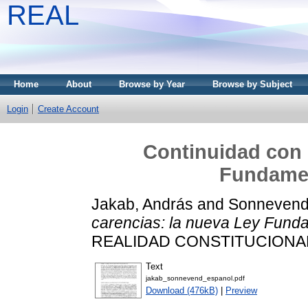
REAL
Home
About
Browse by Year
Browse by Subject
Login
Create Account
Continuidad con 
Fundamen
Jakab, András
and
Sonnevend
carencias: la nueva Ley Fund
REALIDAD CONSTITUCIONAL, 
Text
jakab_sonnevend_espanol.pdf
Download (476kB)
|
Preview