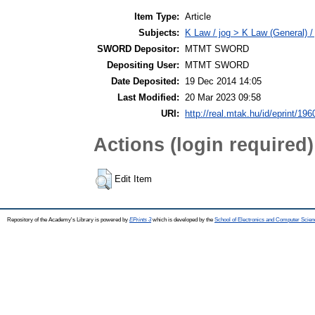
Item Type:
Article
Subjects:
K Law / jog > K Law (General) /
SWORD Depositor:
MTMT SWORD
Depositing User:
MTMT SWORD
Date Deposited:
19 Dec 2014 14:05
Last Modified:
20 Mar 2023 09:58
URI:
http://real.mtak.hu/id/eprint/196
Actions (login required)
Edit Item
Repository of the Academy's Library is powered by
EPrints 3
which is developed by the
School of Electronics and Computer Scien